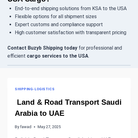
End-to-end shipping solutions from KSA to the USA
Flexible options for all shipment sizes
Expert customs and compliance support
High customer satisfaction with transparent pricing
Contact Buzyb Shipping today
for professional and
efficient
cargo services to the USA
.
SHIPPING-LOGISTICS
Land & Road Transport Saudi
Arabia to UAE
By
fawad
May 27, 2025