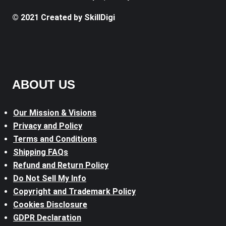
© 2021 Created by SkillDigi
ABOUT US
Our Mission & Visions
Privacy and Policy
Terms and Conditions
Shipping FAQs
Refund and Return Policy
Do Not Sell My Info
Copyright and Trademark Policy
Cookies Disclosure
GDPR Declaration