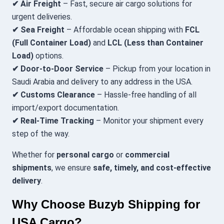
✔ Air Freight
– Fast, secure air cargo solutions for
urgent deliveries.
✔ Sea Freight
– Affordable ocean shipping with
FCL
(Full Container Load)
and
LCL (Less than Container
Load)
options.
✔ Door-to-Door Service
– Pickup from your location in
Saudi Arabia and delivery to any address in the USA.
✔ Customs Clearance
– Hassle-free handling of all
import/export documentation.
✔ Real-Time Tracking
– Monitor your shipment every
step of the way.
Whether for
personal cargo
or
commercial
shipments
, we ensure
safe, timely, and cost-effective
delivery
.
Why Choose Buzyb Shipping for
USA Cargo?