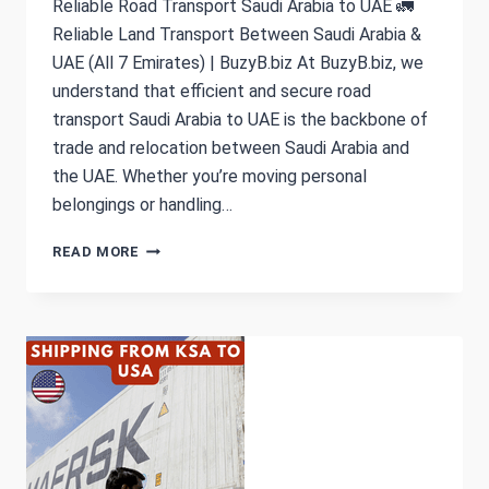
Reliable Road Transport Saudi Arabia to UAE 🚛
Reliable Land Transport Between Saudi Arabia &
UAE (All 7 Emirates) | BuzyB.biz At BuzyB.biz, we
understand that efficient and secure road
transport Saudi Arabia to UAE is the backbone of
trade and relocation between Saudi Arabia and
the UAE. Whether you’re moving personal
belongings or handling…
LAND
READ MORE
&
ROAD
TRANSPORT
SAUDI
ARABIA
TO
UAE