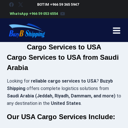
Skip
BOTIM +966 59 365 5947
to
WhatsApp +966 59 053 6554
content
Cargo Services to USA
Cargo Services to USA from Saudi
Arabia
Looking for
reliable cargo services to USA
?
Buzyb
Shipping
offers complete logistics solutions from
Saudi Arabia (Jeddah, Riyadh, Dammam, and more)
to
any destination in the
United States
.
Our USA Cargo Services Include: