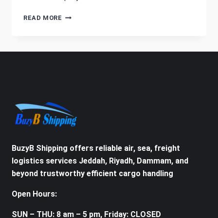
HOW
READ MORE
TO
SHIP
FROM
SAUDI
ARABIA
TO
USA
BuzyB Shipping offers reliable air, sea, freight
logistics services Jeddah, Riyadh, Dammam, and
beyond trustworthy efficient cargo handling
Open Hours:
SUN – THU: 8 am – 5 pm, Friday: CLOSED