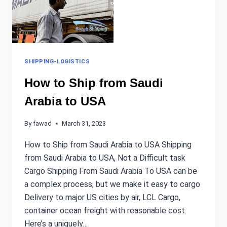
SHIPPING-LOGISTICS
How to Ship from Saudi
Arabia to USA
By
fawad
March 31, 2023
How to Ship from Saudi Arabia to USA Shipping
from Saudi Arabia to USA, Not a Difficult task
Cargo Shipping From Saudi Arabia To USA can be
a complex process, but we make it easy to cargo
Delivery to major US cities by air, LCL Cargo,
container ocean freight with reasonable cost.
Here’s a uniquely…