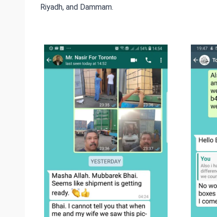
Riyadh, and Dammam.