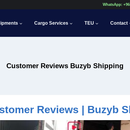
WhatsApp: +96
ipments
Cargo Services
TEU
Contact
Customer Reviews Buzyb Shipping
stomer Reviews | Buzyb S