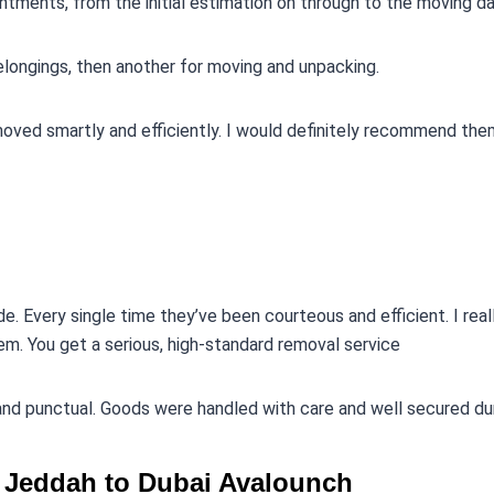
ntments, from the initial estimation on through to the moving da
belongings, then another for moving and unpacking.
moved smartly and efficiently. I would definitely recommend the
e. Every single time they’ve been courteous and efficient. I real
em. You get a serious, high-standard removal service
 and punctual. Goods were handled with care and well secured du
st Jeddah to Dubai Avalounch