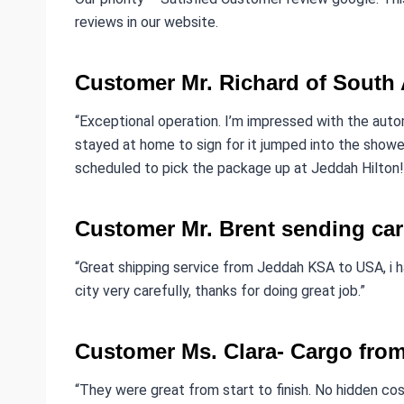
reviews in our website.
Customer Mr. Richard of South 
“Exceptional operation. I’m impressed with the aut
stayed at home to sign for it jumped into the shower
scheduled to pick the package up at Jeddah Hilton!
Customer Mr. Brent sending car
“Great shipping service from Jeddah KSA to USA, i 
city very carefully, thanks for doing great job.”
Customer Ms. Clara- Cargo fro
“They were great from start to finish. No hidden cost