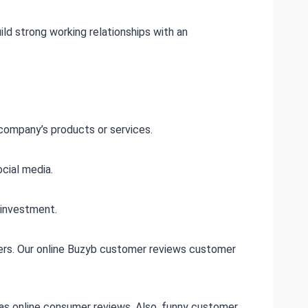
d strong working relationships with an
company’s products or services.
cial media.
 investment.
omers. Our online Buzyb customer reviews customer
has online consumer reviews. Also, funny customer