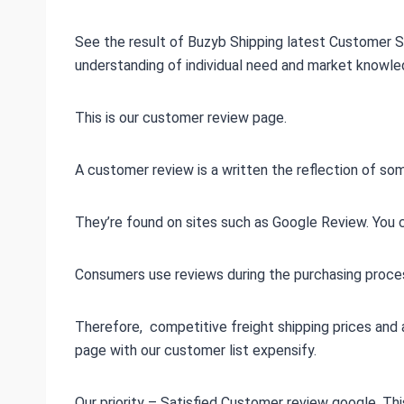
See the result of Buzyb Shipping latest Customer S
understanding of individual need and market knowle
This is our customer review page.
A customer review is a written the reflection of s
They’re found on sites such as Google Review. You ca
Consumers use reviews during the purchasing proces
Therefore, competitive freight shipping prices and 
page with our customer list expensify.
Our priority – Satisfied Customer review google. T