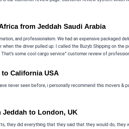
Africa from Jeddah Saudi Arabia
omation, and professionalism. We had an expensive packaged de
 when the driver pulled up. I called the Buzyb Shipping on the p
 That’s some cool cargo service” customer review of professiona
 to California USA
have never seen before, i personally recommend this movers & pa
m Jeddah to London, UK
s, they did everything that they said that they would do, they wer