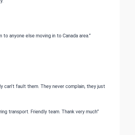
y.
m to anyone else moving in to Canada area.”
ly can’t fault them. They never complain, they just
ring transport. Friendly team. Thank very much”