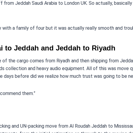
f from Jeddah Saudi Arabia to London UK. So actually, basical
with a family of four but it was actually really smooth and tro
i to Jeddah and Jeddah to Riyadh
 of the cargo comes from Riyadh and then shipping from Jedda
rds collection and heavy audio equipment. All of this was move qui
e days before did we realize how much trust was going to be n
recommend them.”
Packing and UN-packing move from Al Roudah Jeddah to Mississa