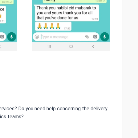
ervices? Do you need help concerning the delivery
tics teams?