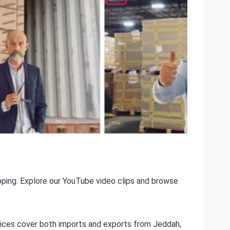
ping. Explore our YouTube video clips and browse
ervices cover both imports and exports from Jeddah,