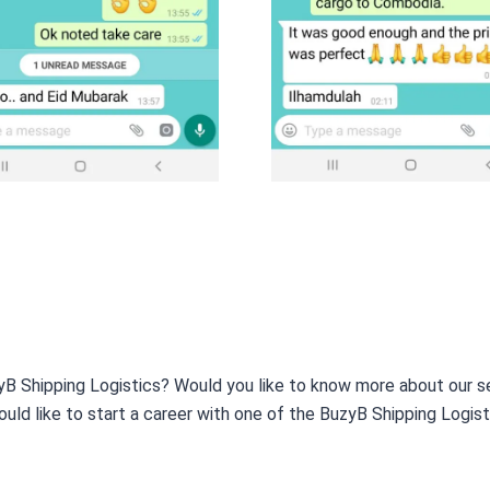
yB Shipping Logistics? Would you like to know more about our s
ould like to start a career with one of the BuzyB Shipping Logis