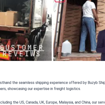
rsthand the seamless shipping experience offered by Buzyb Ship
, showcasing our expertise in freight logistics.
including the US, Canada, UK, Europe, Malaysia, and China, our s