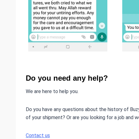
Do you need any help?
We are here to help you.
Do you have any questions about the history of Buz
of your shipment? Or are you looking for a job and w
Contact us