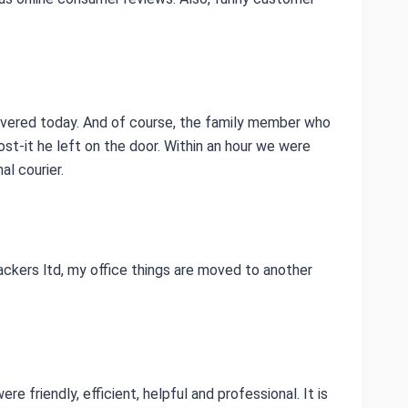
livered today. And of course, the family member who
ost-it he left on the door. Within an hour we were
l courier.
ckers ltd, my office things are moved to another
e friendly, efficient, helpful and professional. It is