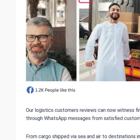
Our logistics customers reviews can now witness fi
through WhatsApp messages from satisfied customers
From cargo shipped via sea and air to destinations 