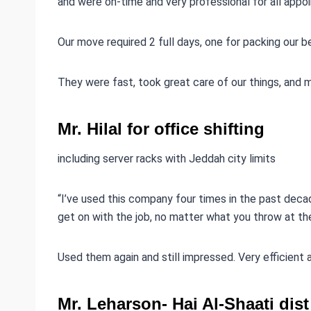
and were on-time and very professional for all appoi
Our move required 2 full days, one for packing our 
They were fast, took great care of our things, and 
Mr. Hilal for office shifting
including server racks with Jeddah city limits
“I’ve used this company four times in the past decad
get on with the job, no matter what you throw at th
Used them again and still impressed. Very efficient
Mr. Leharson- Hai Al-Shaati di