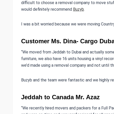
difficult to choose a removal company to move stuf
would definitely recommend
Buzyb
.
I was a bit worried because we were moving Country 
Customer Ms. Dina- Cargo Duba
“We moved from Jeddah to Dubai and actually some
furniture, we also have 16 units housing a vinyl reco
we’d made using a removal company and not until th
Buzyb and the team were fantastic and we highly 
Jeddah to Canada Mr. Azaz
“We recently hired movers and packers for a Full 