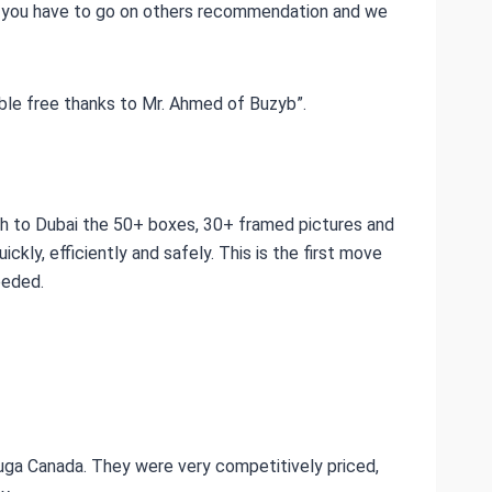
ly you have to go on others recommendation and we
uble free thanks to Mr. Ahmed of Buzyb”.
h to Dubai the 50+ boxes, 30+ framed pictures and
ckly, efficiently and safely. This is the first move
eeded.
uga Canada. They were very competitively priced,