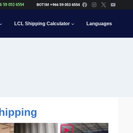
6 59 053 6554
BOTIM +966 59 053 6554
LCL Shipping Calculator
Languages
hipping