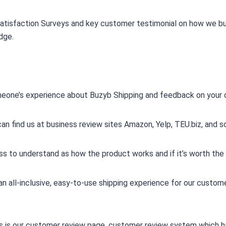
atisfaction Surveys and key customer testimonial on how we buil
dge.
omeone’s experience about Buzyb Shipping and feedback on your 
n find us at business review sites Amazon, Yelp, TEU.biz, and so
s to understand as how the product works and if it’s worth the
an all-inclusive, easy-to-use shipping experience for our cust
his is our customer review page. customer review system which 