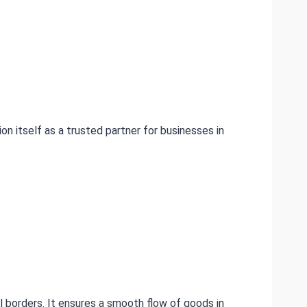
on itself as a trusted partner for businesses in
l borders. It ensures a smooth flow of goods in