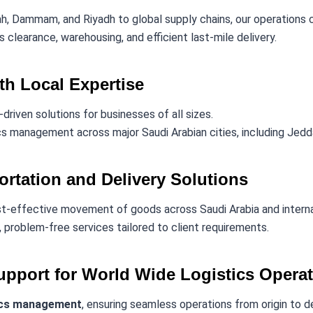
h, Dammam, and Riyadh to global supply chains, our operations
clearance, warehousing, and efficient last-mile delivery.
ith Local Expertise
-driven solutions for businesses of all sizes.
s management across major Saudi Arabian cities, including Jedda
ortation and Delivery Solutions
t-effective movement of goods across Saudi Arabia and interna
 problem-free services tailored to client requirements.
pport for World Wide Logistics Opera
ics management
, ensuring seamless operations from origin to d