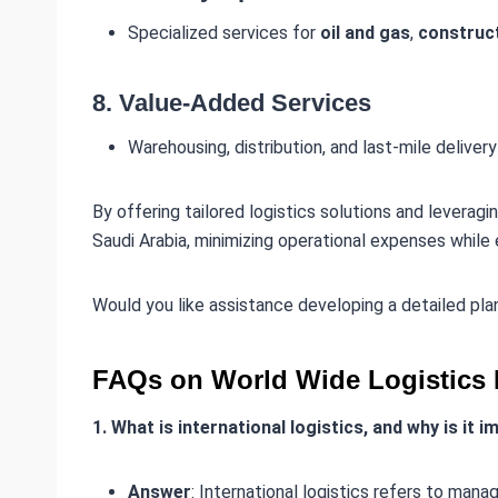
Specialized services for
oil and gas
,
construc
8.
Value-Added Services
Warehousing, distribution, and last-mile delivery
By offering tailored logistics solutions and leveragi
Saudi Arabia, minimizing operational expenses while 
Would you like assistance developing a detailed pl
FAQs on World Wide Logistics 
1. What is international logistics, and why is it 
Answer
: International logistics refers to man