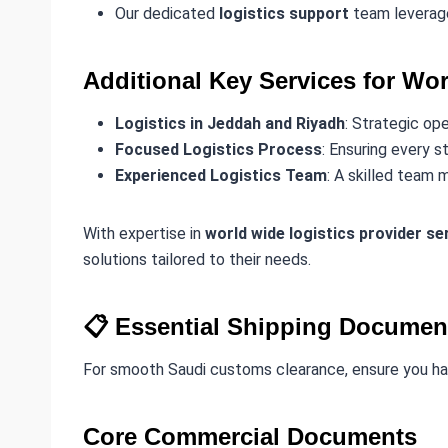
Our dedicated
logistics support
team leverage
Additional Key Services for Wor
Logistics in Jeddah and Riyadh
: Strategic op
Focused Logistics Process
: Ensuring every s
Experienced Logistics Team
: A skilled team 
With expertise in
world wide logistics provider se
solutions tailored to their needs.
📋 Essential Shipping Documen
For smooth Saudi customs clearance, ensure you h
Core Commercial Documents