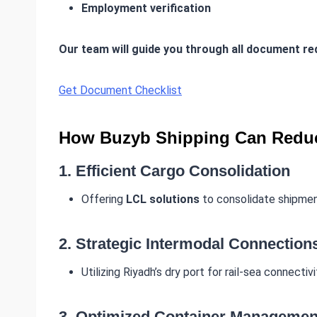
Employment verification
Our team will guide you through all document r
Get Document Checklist
How Buzyb Shipping Can Reduc
1.
Efficient Cargo Consolidation
Offering
LCL solutions
to consolidate shipment
2.
Strategic Intermodal Connection
Utilizing Riyadh’s dry port for rail-sea connecti
3.
Optimized Container Managemen