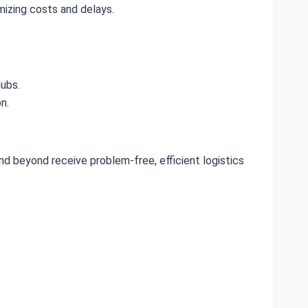
izing costs and delays.
hubs.
n.
nd beyond receive problem-free, efficient logistics