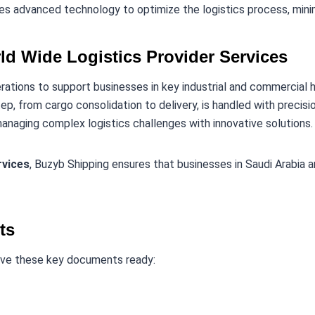
s advanced technology to optimize the logistics process, minim
ld Wide Logistics Provider Services
erations to support businesses in key industrial and commercial 
tep, from cargo consolidation to delivery, is handled with precisio
managing complex logistics challenges with innovative solutions.
rvices
, Buzyb Shipping ensures that businesses in Saudi Arabia a
ts
ave these key documents ready: