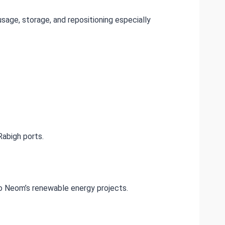
usage, storage, and repositioning especially
abigh ports.
 to Neom’s renewable energy projects.