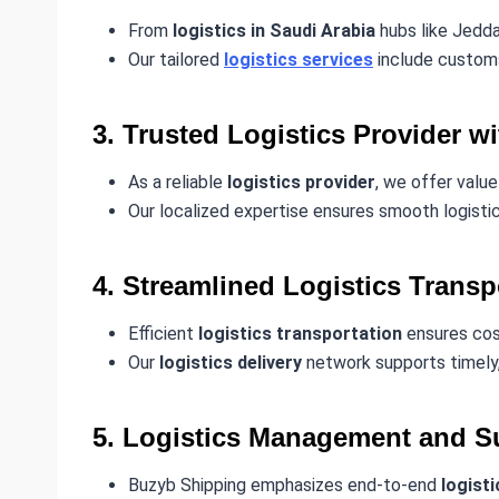
From
logistics in Saudi Arabia
hubs like Jedda
Our tailored
logistics services
include customs 
3. Trusted Logistics Provider w
As a reliable
logistics provider
, we offer value
Our localized expertise ensures smooth logistic
4. Streamlined Logistics Transp
Efficient
logistics transportation
ensures cos
Our
logistics delivery
network supports timely,
5. Logistics Management and Su
Buzyb Shipping emphasizes end-to-end
logist