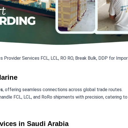
s Provider Services FCL, LCL, RO RO, Break Bulk, DDP for Impor
Marine
cs
, offering seamless connections across global trade routes.
handle FCL, LCL, and RoRo shipments with precision, catering to i
vices in Saudi Arabia