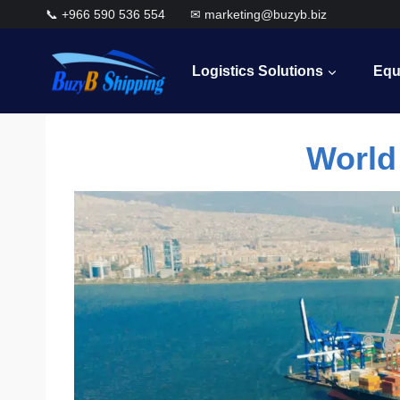
Skip
📞 +966 590 536 554 ✉ marketing@buzyb.biz
to
content
Logistics Solutions
Equ
World