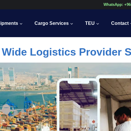
WhatsApp: +96
ipments
Cargo Services
TEU
Contact
 Wide Logistics Provider S