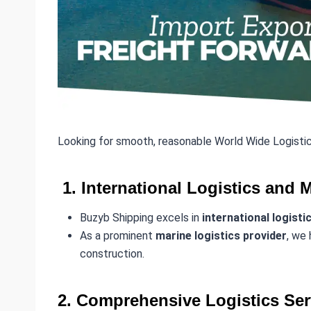
Looking for smooth, reasonable World Wide Logistic
1. International Logistics and 
Buzyb Shipping excels in
international logisti
As a prominent
marine logistics provider
, we 
construction.
2. Comprehensive Logistics Ser