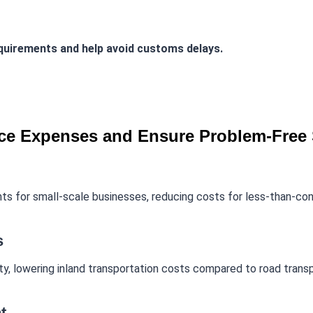
equirements and help avoid customs delays.
e Expenses and Ensure Problem-Free 
s for small-scale businesses, reducing costs for less-than-con
s
vity, lowering inland transportation costs compared to road transp
t