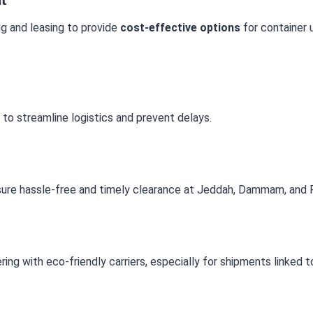
ng and leasing to provide
cost-effective options
for container 
 to streamline logistics and prevent delays.
ure hassle-free and timely clearance at Jeddah, Dammam, and R
ing with eco-friendly carriers, especially for shipments linked