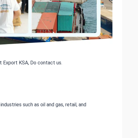
t Export KSA, Do contact us.
ndustries such as oil and gas, retail, and