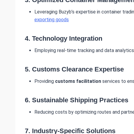
Leveraging Buzyb’s expertise in container tradi
exporting goods
4.
Technology Integration
Employing real-time tracking and data analytics
5.
Customs Clearance Expertise
Providing
customs facilitation
services to ens
6.
Sustainable Shipping Practices
Reducing costs by optimizing routes and partner
7.
Industry-Specific Solutions