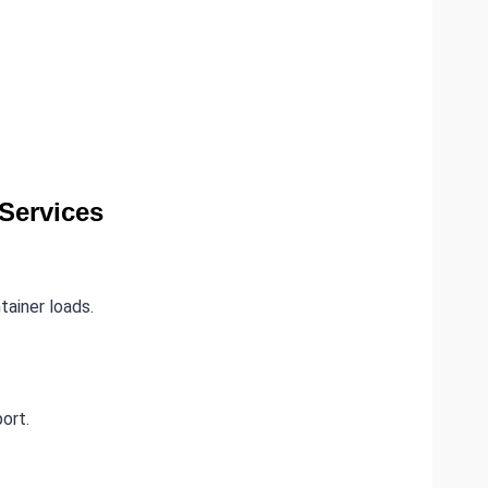
Services
tainer loads.
ort.