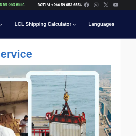
6 59 053 6554
BOTIM +966 59 053 6554
LCL Shipping Calculator
Languages
ervice