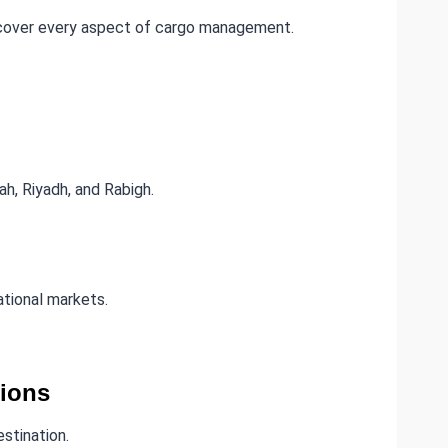
 cover every aspect of cargo management.
h, Riyadh, and Rabigh.
tional markets.
tions
estination.