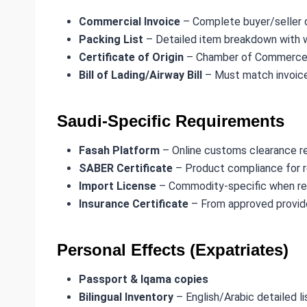
Commercial Invoice
– Complete buyer/seller d
Packing List
– Detailed item breakdown with 
Certificate of Origin
– Chamber of Commerce 
Bill of Lading/Airway Bill
– Must match invoice
Saudi-Specific Requirements
Fasah Platform
– Online customs clearance re
SABER Certificate
– Product compliance for 
Import License
– Commodity-specific when re
Insurance Certificate
– From approved provid
Personal Effects (Expatriates)
Passport & Iqama copies
Bilingual Inventory
– English/Arabic detailed li