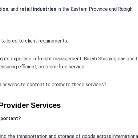
tion
, and
retail industries
in the Eastern Province and Rabigh.
 tailored to client requirements.
ng its expertise in freight management, Buzyb Shipping can positi
ensuring efficient, problem-free service.
an or website content to promote these services?
Provider Services
important?
aging the transportation and storage of goods across internationa