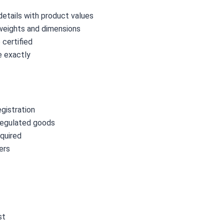
etails with product values
weights and dimensions
certified
 exactly
gistration
regulated goods
quired
ers
st