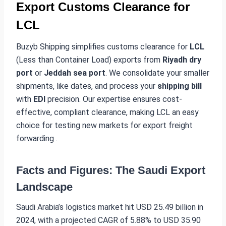
Export Customs Clearance for
LCL
Buzyb Shipping simplifies customs clearance for
LCL
(Less than Container Load) exports from
Riyadh dry
port
or
Jeddah sea port
. We consolidate your smaller
shipments, like dates, and process your
shipping bill
with
EDI
precision. Our expertise ensures cost-
effective, compliant clearance, making LCL an easy
choice for testing new markets for export freight
forwarding .
Facts and Figures: The Saudi Export
Landscape
Saudi Arabia’s logistics market hit USD 25.49 billion in
2024, with a projected CAGR of 5.88% to USD 35.90