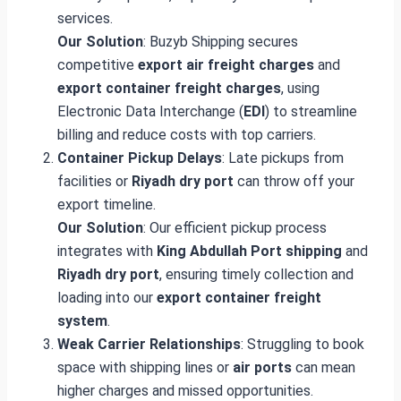
services.
Our Solution
: Buzyb Shipping secures
competitive
export air freight charges
and
export container freight charges
, using
Electronic Data Interchange (
EDI
) to streamline
billing and reduce costs with top carriers.
Container Pickup Delays
: Late pickups from
facilities or
Riyadh dry port
can throw off your
export timeline.
Our Solution
: Our efficient pickup process
integrates with
King Abdullah Port shipping
and
Riyadh dry port
, ensuring timely collection and
loading into our
export container freight
system
.
Weak Carrier Relationships
: Struggling to book
space with shipping lines or
air ports
can mean
higher charges and missed opportunities.