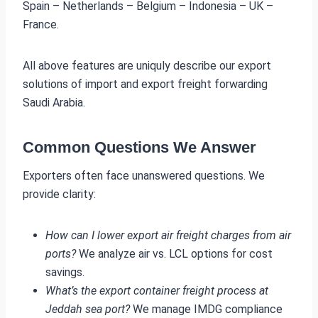
Spain – Netherlands – Belgium – Indonesia – UK –
France.
All above features are uniquly describe our export
solutions of import and export freight forwarding
Saudi Arabia.
Common Questions We Answer
Exporters often face unanswered questions. We
provide clarity:
How can I lower export air freight charges from air
ports?
We analyze air vs. LCL options for cost
savings.
What’s the export container freight process at
Jeddah sea port?
We manage IMDG compliance