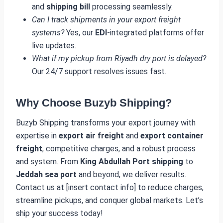
and
shipping bill
processing seamlessly.
Can I track shipments in your export freight
systems?
Yes, our
EDI
-integrated platforms offer
live updates.
What if my pickup from Riyadh dry port is delayed?
Our 24/7 support resolves issues fast.
Why Choose Buzyb Shipping?
Buzyb Shipping transforms your export journey with
expertise in
export air freight
and
export container
freight
, competitive charges, and a robust process
and system. From
King Abdullah Port shipping
to
Jeddah sea port
and beyond, we deliver results.
Contact us at [insert contact info] to reduce charges,
streamline pickups, and conquer global markets. Let’s
ship your success today!