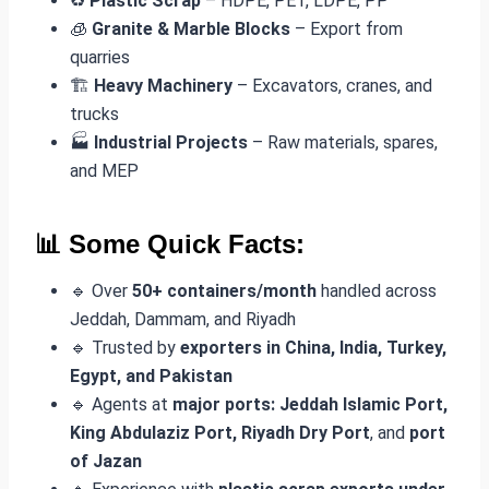
♻️
Plastic Scrap
– HDPE, PET, LDPE, PP
🧊
Granite & Marble Blocks
– Export from
quarries
🏗️
Heavy Machinery
– Excavators, cranes, and
trucks
🏭
Industrial Projects
– Raw materials, spares,
and MEP
📊 Some Quick Facts:
🔹 Over
50+ containers/month
handled across
Jeddah, Dammam, and Riyadh
🔹 Trusted by
exporters in China, India, Turkey,
Egypt, and Pakistan
🔹 Agents at
major ports: Jeddah Islamic Port,
King Abdulaziz Port, Riyadh Dry Port
, and
port
of Jazan