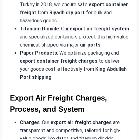
Turkey in 2018, we ensure safe
export container
freight
from
Riyadh dry port
for bulk and
hazardous goods.
Titanium Dioxide
: Our
export air freight system
and specialized containers protect this high-value
chemical, shipped via major
air ports
.
Paper Products
: We optimize packaging and
export container freight charges
to deliver
your goods cost-effectively from
King Abdullah
Port shipping
.
Export Air Freight Charges,
Process, and System
Charges
: Our
export air freight charges
are
transparent and competitive, tailored for high-
value goods like dates and titanium dioxide