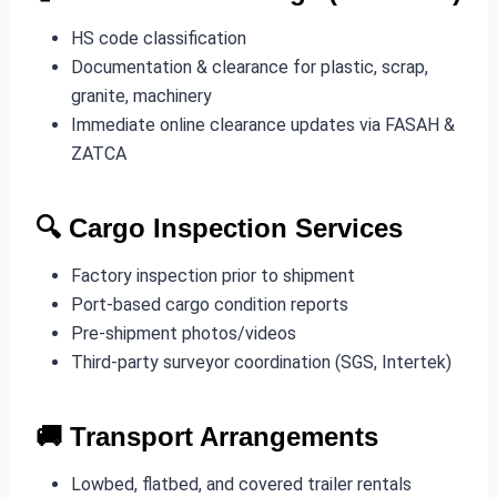
HS code classification
Documentation & clearance for plastic, scrap,
granite, machinery
Immediate online clearance updates via FASAH &
ZATCA
🔍
Cargo Inspection Services
Factory inspection prior to shipment
Port-based cargo condition reports
Pre-shipment photos/videos
Third-party surveyor coordination (SGS, Intertek)
🚚
Transport Arrangements
Lowbed, flatbed, and covered trailer rentals