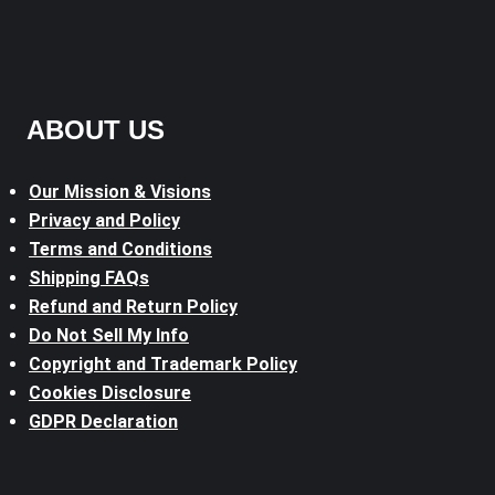
ABOUT US
Our Mission & Visions
Privacy and Policy
Terms and Conditions
Shipping FAQs
Refund and Return Policy
Do Not Sell My Info
Copyright and Trademark Policy
Cookies Disclosure
GDPR Declaration