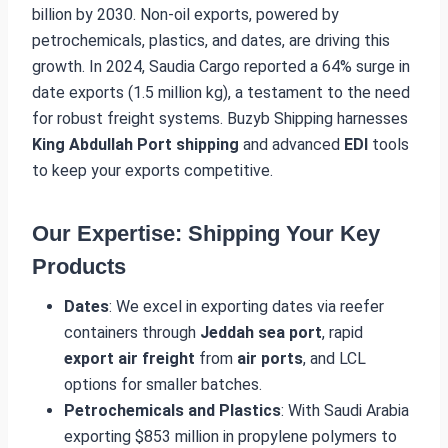
billion by 2030. Non-oil exports, powered by
petrochemicals, plastics, and dates, are driving this
growth. In 2024, Saudia Cargo reported a 64% surge in
date exports (1.5 million kg), a testament to the need
for robust freight systems. Buzyb Shipping harnesses
King Abdullah Port shipping
and advanced
EDI
tools
to keep your exports competitive.
Our Expertise: Shipping Your Key
Products
Dates
: We excel in exporting dates via reefer
containers through
Jeddah sea port
, rapid
export air freight
from
air ports
, and LCL
options for smaller batches.
Petrochemicals and Plastics
: With Saudi Arabia
exporting $853 million in propylene polymers to