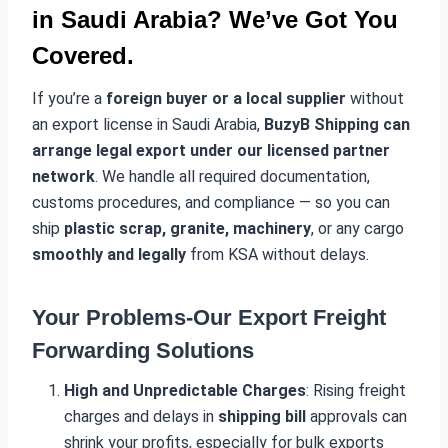
in Saudi Arabia? We’ve Got You
Covered.
If you’re a
foreign buyer or a local supplier
without
an export license in Saudi Arabia,
BuzyB Shipping can
arrange legal export under our licensed partner
network
. We handle all required documentation,
customs procedures, and compliance — so you can
ship
plastic scrap, granite, machinery
, or any cargo
smoothly and legally
from KSA without delays.
Your Problems-Our Export Freight
Forwarding Solutions
High and Unpredictable Charges
: Rising freight
charges and delays in
shipping bill
approvals can
shrink your profits, especially for bulk exports