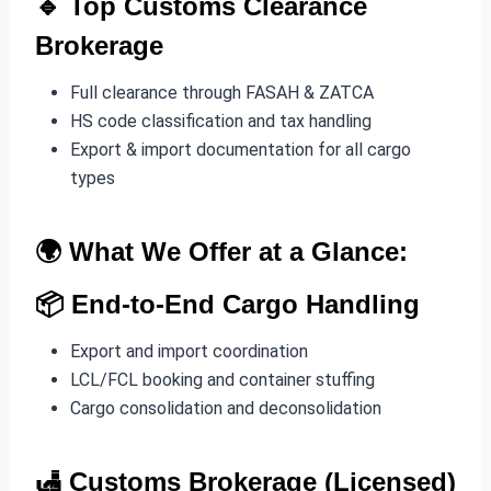
🔹 Top
Customs Clearance
Brokerage
Full clearance through FASAH & ZATCA
HS code classification and tax handling
Export & import documentation for all cargo
types
🌍 What We Offer at a Glance:
📦
End-to-End Cargo Handling
Export and import coordination
LCL/FCL booking and container stuffing
Cargo consolidation and deconsolidation
🛃
Customs Brokerage (Licensed)