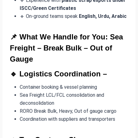
🔹 Experience with
plastic scrap exports under
ISCC/Green Certificates
🔹 On-ground teams speak
English, Urdu, Arabic
📌 What We Handle for You: Sea
Freight –
Break Bulk
– Out of
Gauge
🔹
Logistics Coordination
–
Container booking & vessel planning
Sea Freight LCL/FCL consolidation and
deconsolidation
RORO Break Bulk, Heavy, Out of gauge cargo
Coordination with suppliers and transporters