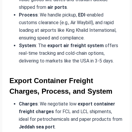
shipped from
air ports
.
Process
: We handle pickup,
EDI
-enabled
customs clearance (e.g., Air Waybill), and rapid
loading at airports like King Khalid International,
ensuring speed and compliance.
System
: The
export air freight system
offers
real-time tracking and cold-chain options,
delivering to markets like the USA in 3-5 days.
Export Container Freight
Charges, Process, and System
Charges
: We negotiate low
export container
freight charges
for FCL and LCL shipments,
ideal for petrochemicals and paper products from
Jeddah sea port
.