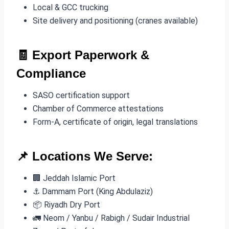
Local & GCC trucking
Site delivery and positioning (cranes available)
🧾
Export Paperwork &
Compliance
SASO certification support
Chamber of Commerce attestations
Form-A, certificate of origin, legal translations
📌 Locations We Serve:
🏢 Jeddah Islamic Port
⚓ Dammam Port (King Abdulaziz)
📦 Riyadh Dry Port
🚛 Neom / Yanbu / Rabigh / Sudair Industrial