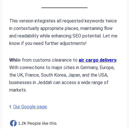
This version integrates all requested keywords twice
in contextually appropriate places, maintaining flow
and readability while enhancing SEO potential. Let me
know if you need further adjustments!
Whi
le from customs clearance to
air cargo delivery
.
With connections to major cities in Germany, Europe,
the UK, France, South Korea, Japan, and the USA,
businesses in Jeddah can access a wide range of
markets.
t.
Our Google page
.