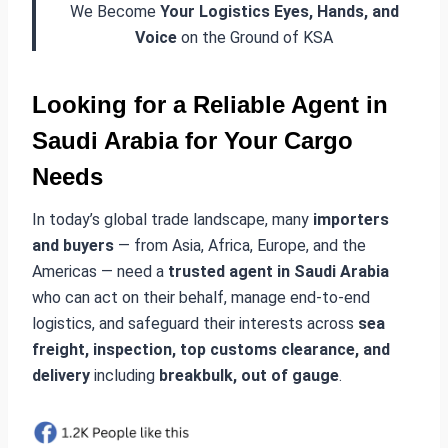
We Become
Your Logistics Eyes, Hands, and
Voice
on the Ground of KSA
Looking for a Reliable
Agent in
Saudi Arabia
for Your Cargo
Needs
In today’s global trade landscape, many
importers
and buyers
— from Asia, Africa, Europe, and the
Americas — need a
trusted agent in Saudi Arabia
who can act on their behalf, manage end-to-end
logistics, and safeguard their interests across
sea
freight, inspection, top customs clearance, and
delivery
including
breakbulk, out of gauge
.