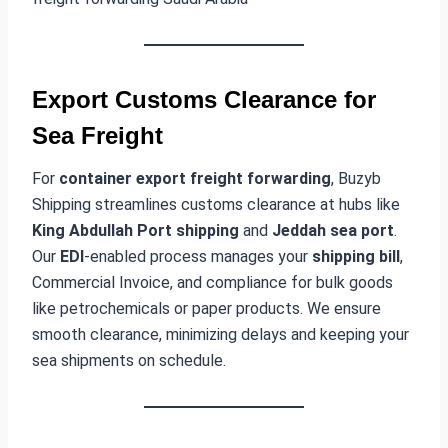
Export Customs Clearance for
Sea Freight
For
container export freight forwarding
, Buzyb
Shipping streamlines customs clearance at hubs like
King Abdullah Port shipping
and
Jeddah sea port
.
Our
EDI
-enabled process manages your
shipping bill
,
Commercial Invoice, and compliance for bulk goods
like petrochemicals or paper products. We ensure
smooth clearance, minimizing delays and keeping your
sea shipments on schedule.