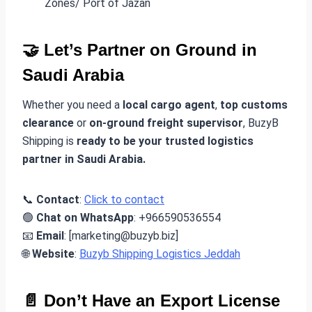
Zones/ Port of Jazan
🤝 Let’s Partner on Ground in
Saudi Arabia
Whether you need a
local cargo agent
,
top customs
clearance
or
on-ground freight supervisor
, BuzyB
Shipping is
ready to be your trusted logistics
partner in Saudi Arabia.
📞
Contact
:
Click to contact
🟢
Chat on WhatsApp
: +966590536554
📧
Email
: [marketing@buzyb.biz]
🌐
Website
:
Buzyb Shipping Logistics Jeddah
📄 Don’t Have an Export License