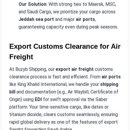
Our Solution
: With strong ties to Maersk, MSC,
and Saudi Cargo, we prioritize your cargo across
Jeddah sea port
and major
air ports
,
guaranteeing capacity even during peak seasons.
Export Customs Clearance for Air
Freight
At Buzyb Shipping, our
export air freight
customs
clearance process is fast and efficient. From
air ports
like King Khalid International, we handle your
shipping
bill
and documentation (e.g., Air Waybill, Certificate of
Origin) using
EDI
for swift approval via the Saber
platform. Your time-sensitive cargo, like dates or
titanium dioxide, clears customs seamlessly, ensuring
rapid global delivery as one of the features of export
freight forwarding Saudi Arabia