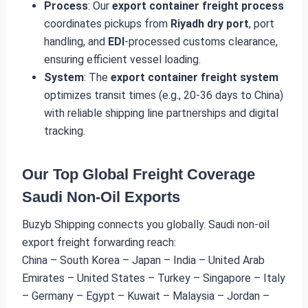
Process
: Our
export container freight process
coordinates pickups from
Riyadh dry port
, port
handling, and
EDI
-processed customs clearance,
ensuring efficient vessel loading.
System
: The
export container freight system
optimizes transit times (e.g., 20-36 days to China)
with reliable shipping line partnerships and digital
tracking.
Our Top Global Freight Coverage
Saudi Non-Oil Exports
Buzyb Shipping connects you globally. Saudi non-oil
export freight forwarding reach:
China – South Korea – Japan – India – United Arab
Emirates – United States – Turkey – Singapore – Italy
– Germany – Egypt – Kuwait – Malaysia – Jordan –