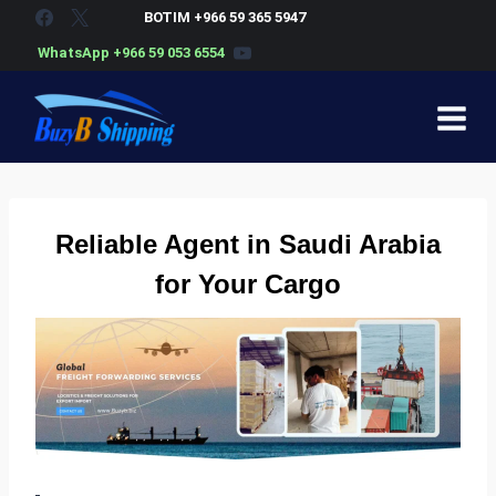
Skip
BOTIM +966 59 365 5947
to
WhatsApp +966 59 053 6554
content
Reliable
Agent in Saudi Arabia
for Your Cargo