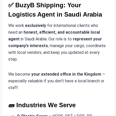
✅
BuzyB Shipping: Your
Logistics Agent in Saudi Arabia
We work
exclusively
for international clients who
need an
honest, efficient, and accountable local
agent
in Saudi Arabia. Our role is to
represent your
company’s interests
, manage your cargo, coordinate
with local vendors, and keep you updated at every
step.
We become
your extended office in the Kingdom
—
especially valuable if you don’t have a local branch or
staff.
🧱
Industries We Serve