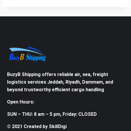
BuzyB Shipping offers reliable air, sea, freight
logistics services Jeddah, Riyadh, Dammam, and
beyond trustworthy efficient cargo handling
Open Hours:
SUN – THU: 8 am – 5 pm, Friday: CLOSED
© 2021 Created by SkillDigi