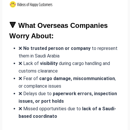
🔻 What Overseas Companies
Worry About:
❌
No trusted person or company
to represent
them in Saudi Arabia
❌ Lack of
visibility
during cargo handling and
customs clearance
❌ Fear of
cargo damage, miscommunication
,
or compliance issues
❌ Delays due to
paperwork errors, inspection
issues, or port holds
❌ Missed opportunities due to
lack of a Saudi-
based coordinato