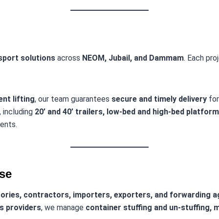
nsport solutions
across
NEOM, Jubail, and Dammam
. Each pro
nt lifting
, our team guarantees
secure and timely delivery
for
, including
20’ and 40’ trailers, low-bed and high-bed platfor
ents.
ise
ories, contractors, importers, exporters, and forwarding 
cs providers
, we manage
container stuffing and un-stuffing, m