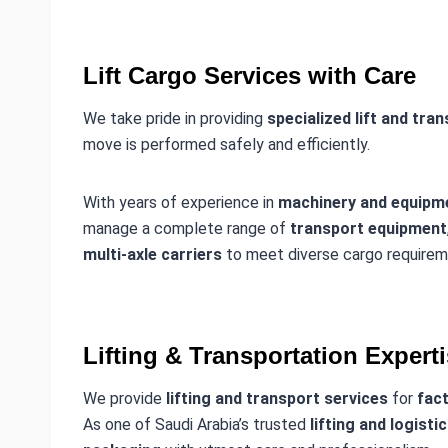
Lift Cargo Services with Care
We take pride in providing
specialized lift and tra
move is performed safely and efficiently.
With years of experience in
machinery and equipme
manage a complete range of
transport equipment
multi-axle carriers
to meet diverse cargo requirem
Lifting & Transportation Expert
We provide
lifting and transport services
for
fact
As one of Saudi Arabia’s trusted
lifting and logisti