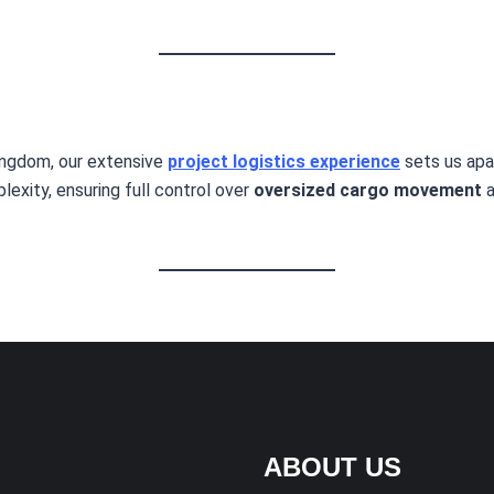
ingdom, our extensive
project logistics experience
sets us apa
exity, ensuring full control over
oversized cargo movement
a
ABOUT US