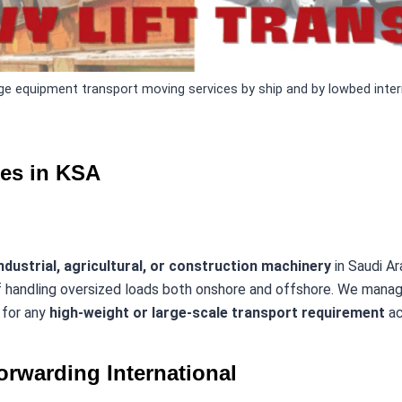
e equipment transport moving services by ship and by lowbed intern
ces in KSA
ndustrial, agricultural, or construction machinery
in Saudi Ar
 handling oversized loads both onshore and offshore. We man
s for any
high-weight or large-scale transport requirement
ac
orwarding International