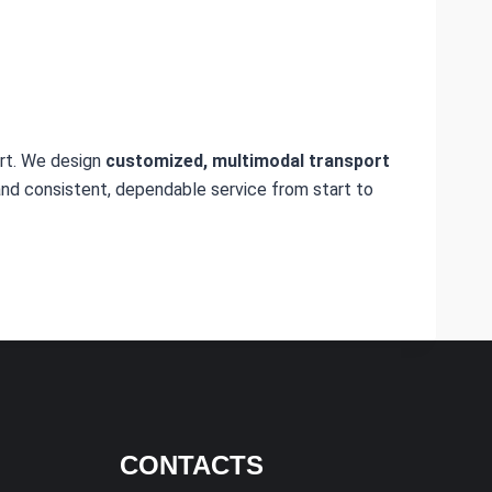
rt. We design
customized, multimodal transport
nd consistent, dependable service from start to
CONTACTS