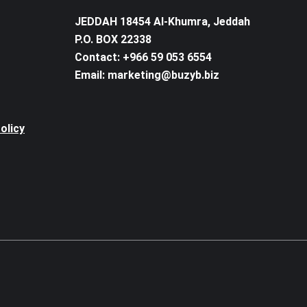
JEDDAH 18454 Al-Khumra, Jeddah
P.O. BOX 22338
Contact: +966 59 053 6554
Email: marketing@buzyb.biz
olicy