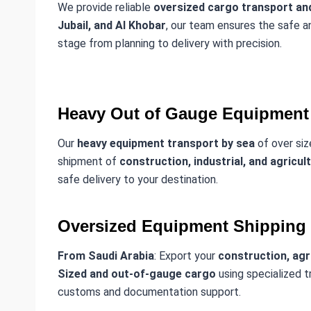
We provide reliable
oversized cargo transport and
Jubail, and Al Khobar
, our team ensures the safe
stage from planning to delivery with precision.
Heavy Out of Gauge Equipment 
Our
heavy equipment transport by sea
of over siz
shipment of
construction, industrial, and agricul
safe delivery to your destination.
Oversized Equipment Shipping
From Saudi Arabia
: Export your
construction, agri
Sized and out-of-gauge cargo
using specialized t
customs and documentation support.