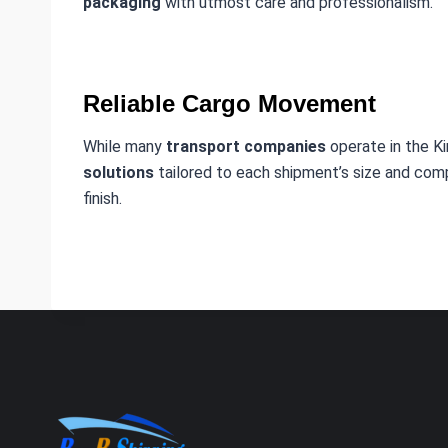
packaging
with utmost care and professionalism.
Reliable Cargo Movement
While many
transport companies
operate in the K
solutions
tailored to each shipment’s size and compl
finish.