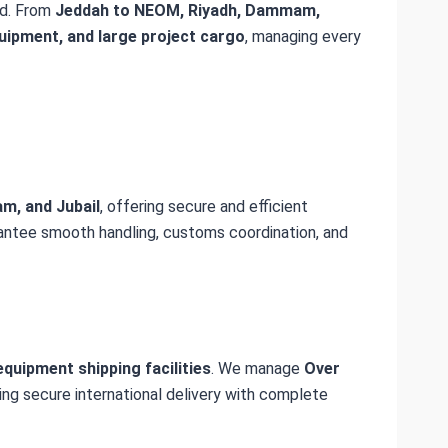
d. From
Jeddah to NEOM, Riyadh, Dammam,
quipment, and large project cargo
, managing every
m, and Jubail
, offering secure and efficient
rantee smooth handling, customs coordination, and
quipment shipping facilities
. We manage
Over
ring secure international delivery with complete