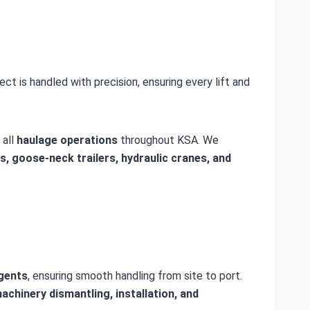
ject is handled with precision, ensuring every lift and
 all
haulage operations
throughout KSA. We
ms, goose-neck trailers, hydraulic cranes, and
agents
, ensuring smooth handling from site to port.
achinery dismantling, installation, and