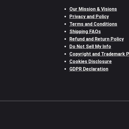
Our Mission & Visions
Privacy and Policy
Terms and Conditions
Shipping FAQs
Refund and Return Policy
Do Not Sell My Info
Copyright and Trademark P
Cookies Disclosure
GDPR Declaration