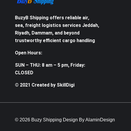
BuzyB Shipping offers reliable air,
sea, freight logistics services Jeddah,
Riyadh, Dammam, and beyond
trustworthy efficient cargo handling
Open Hours:
SUN – THU: 8 am – 5 pm, Friday:
CLOSED
© 2021 Created by SkillDigi
© 2026 Buzy Shipping Design By AlaminDesign