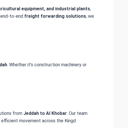
icultural equipment, and industrial plants
,
 end-to-end
freight forwarding solutions
, we
dah
. Whether it’s construction machinery or
lutions from
Jeddah to Al Khobar
. Our team
nd efficient movement across the Kingd