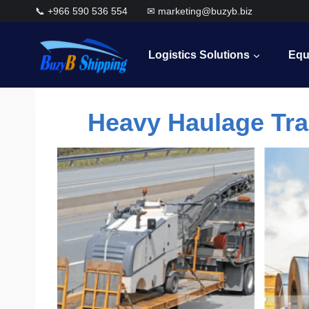
Skip
📞 +966 590 536 554 ✉ marketing@buzyb.biz
to
content
Logistics Solutions
Equ
Heavy Haulage Tra