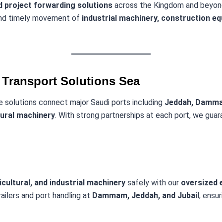
 project forwarding solutions
across the Kingdom and beyon
 and timely movement of
industrial machinery, construction e
Transport Solutions Sea
e solutions connect major Saudi ports including
Jeddah, Damma
tural machinery
. With strong partnerships at each port, we gua
cultural, and industrial machinery
safely with our
oversized e
railers and port handling at
Dammam, Jeddah, and Jubail
, ensu