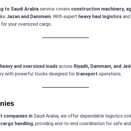
g to Saudi Arabia
service covers
construction machinery, agr
like
Jazan and Dammam
. With expert
heavy haul logistics
and
for your oversized cargo.
heavy and oversized loads
across
Riyadh, Dammam, and Jed
ery with powerful trucks designed for
transport
operations.
nies
rt companies in
Saudi Arabia, we offer dependable logistics so
 cargo handling
, providing end-to-end coordination for safe a