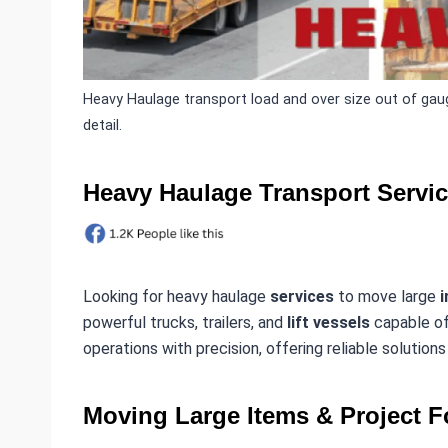
Heavy Haulage transport load and over size out of gaug
detail.
Heavy Haulage Transport Servi
Looking for heavy haulage
services
to move large
i
powerful trucks, trailers, and
lift vessels
capable of
operations with precision, offering reliable solution
Moving Large Items & Project F