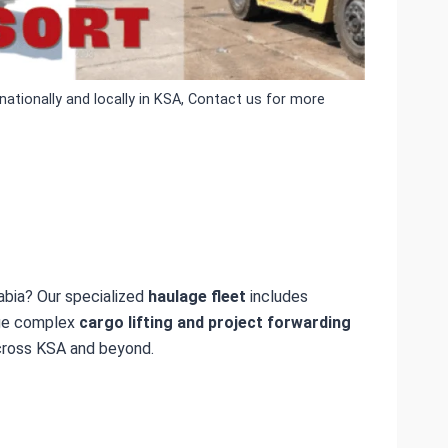
ationally and locally in KSA, Contact us for more
abia? Our specialized
haulage fleet
includes
age complex
cargo lifting and project forwarding
ross KSA and beyond.