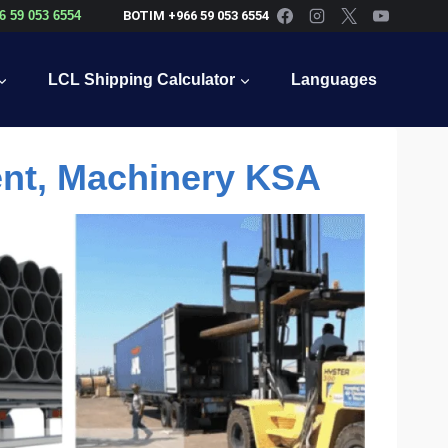
6 59 053 6554
BOTIM +966 59 053 6554
LCL Shipping Calculator
Languages
ent, Machinery KSA