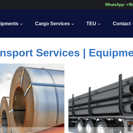
WhatsApp: +96
ipments
Cargo Services
TEU
Contact
nsport Services | Equipm