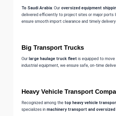
To Saudi Arabia
: Our
oversized equipment shippin
delivered efficiently to project sites or major ports 
ensure smooth import clearance and timely delivery 
Big Transport Trucks
Our
large haulage truck fleet
is equipped to move
industrial equipment, we ensure safe, on-time deliv
Heavy Vehicle Transport Compa
Recognized among the
top heavy vehicle transpo
specializes in
machinery transport and oversized