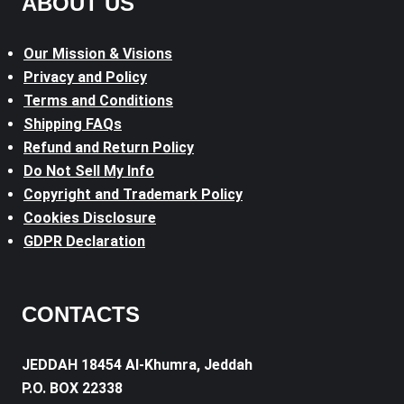
ABOUT US
Our Mission & Visions
Privacy and Policy
Terms and Conditions
Shipping FAQs
Refund and Return Policy
Do Not Sell My Info
Copyright and Trademark Policy
Cookies Disclosure
GDPR Declaration
CONTACTS
JEDDAH 18454 Al-Khumra, Jeddah
P.O. BOX 22338