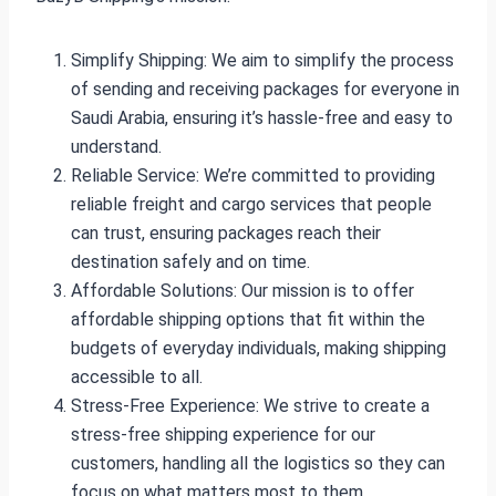
Simplify Shipping: We aim to simplify the process
of sending and receiving packages for everyone in
Saudi Arabia, ensuring it’s hassle-free and easy to
understand.
Reliable Service: We’re committed to providing
reliable freight and cargo services that people
can trust, ensuring packages reach their
destination safely and on time.
Affordable Solutions: Our mission is to offer
affordable shipping options that fit within the
budgets of everyday individuals, making shipping
accessible to all.
Stress-Free Experience: We strive to create a
stress-free shipping experience for our
customers, handling all the logistics so they can
focus on what matters most to them.