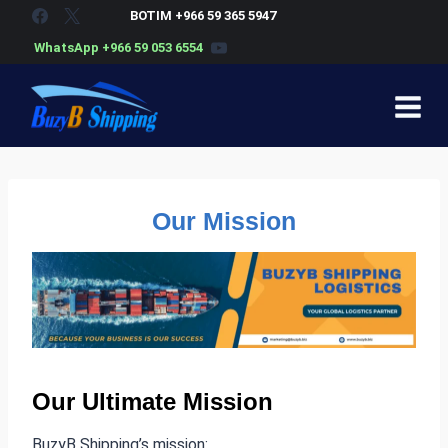
Skip
BOTIM +966 59 365 5947
to
WhatsApp +966 59 053 6554
content
Our Mission
Our Ultimate Mission
BuzyB Shipping’s mission: