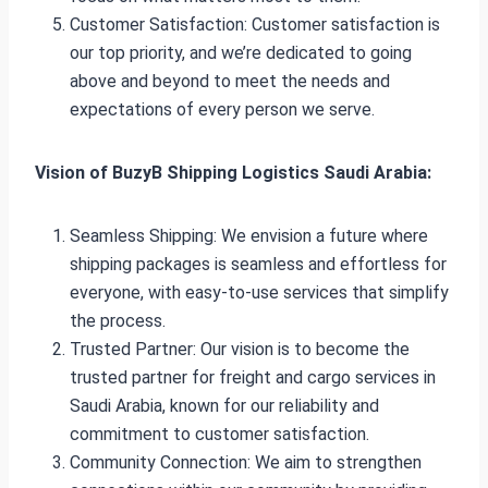
Customer Satisfaction: Customer satisfaction is
our top priority, and we’re dedicated to going
above and beyond to meet the needs and
expectations of every person we serve.
Vision of BuzyB Shipping Logistics Saudi Arabia:
Seamless Shipping: We envision a future where
shipping packages is seamless and effortless for
everyone, with easy-to-use services that simplify
the process.
Trusted Partner: Our vision is to become the
trusted partner for freight and cargo services in
Saudi Arabia, known for our reliability and
commitment to customer satisfaction.
Community Connection: We aim to strengthen