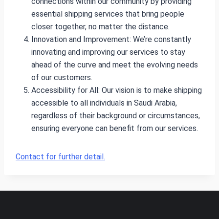
connections within our community by providing
essential shipping services that bring people
closer together, no matter the distance.
Innovation and Improvement: We’re constantly
innovating and improving our services to stay
ahead of the curve and meet the evolving needs
of our customers.
Accessibility for All: Our vision is to make shipping
accessible to all individuals in Saudi Arabia,
regardless of their background or circumstances,
ensuring everyone can benefit from our services.
Contact for further detail.