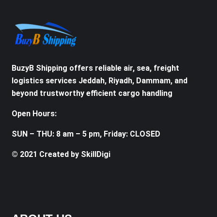
BuzyB Shipping offers reliable air, sea, freight
logistics services Jeddah, Riyadh, Dammam, and
beyond trustworthy efficient cargo handling
Open Hours:
SUN – THU: 8 am – 5 pm, Friday: CLOSED
© 2021 Created by SkillDigi